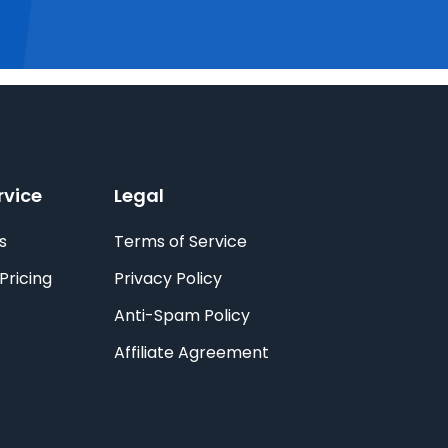
rvice
Legal
s
Terms of Service
Pricing
Privacy Policy
Anti-Spam Policy
Affiliate Agreement