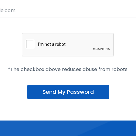
*The checkbox above reduces abuse from robots.
Send My Password