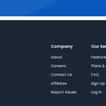
Company
Our Se
About
Feature
Careers
Plans & 
Contact Us
FAQ
Affiliates
Sign Up
Report Abuse
Log In