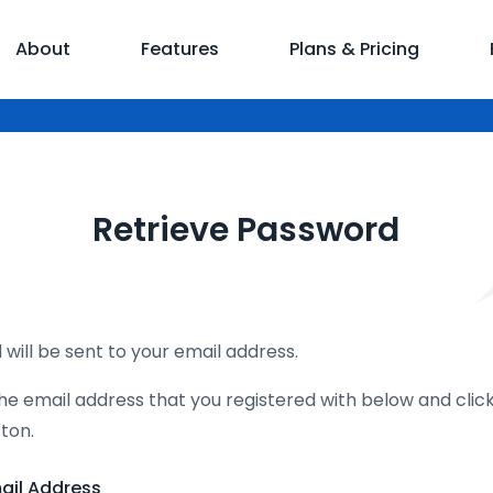
About
Features
Plans & Pricing
Retrieve Password
will be sent to your email address.
he email address that you registered with below and clic
ton.
ail Address