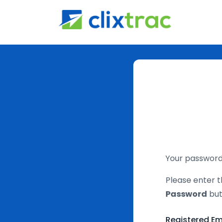
Your password 
Please enter t
Password
but
Registered Em