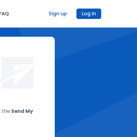
FAQ
Sign up
Log in
k the
Send My