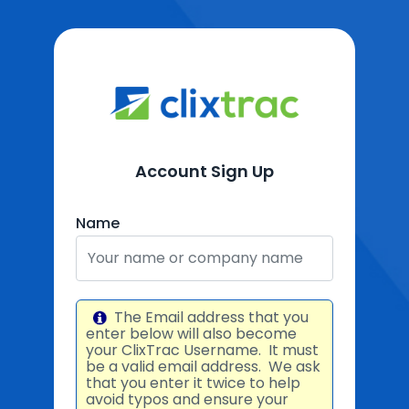
Account Sign Up
Name
The Email address that you
enter below will also become
your ClixTrac Username. It must
be a valid email address. We ask
that you enter it twice to help
avoid typos and ensure your