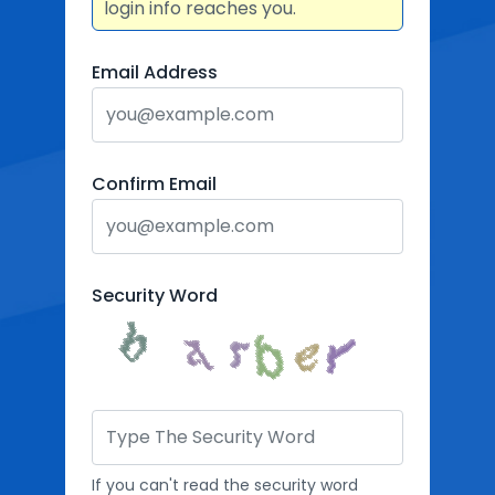
login info reaches you.
Email Address
Confirm Email
Security Word
If you can't read the security word