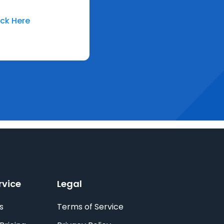
ick Here
rvice
Legal
s
Terms of Service