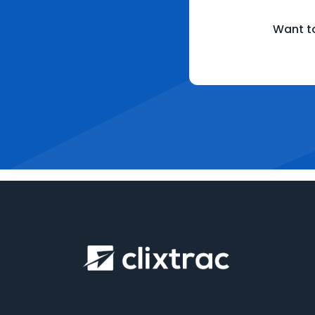
Want to