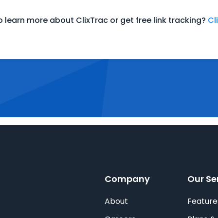
 learn more about ClixTrac or get free link tracking?
Cl
Company
Our Se
About
Feature