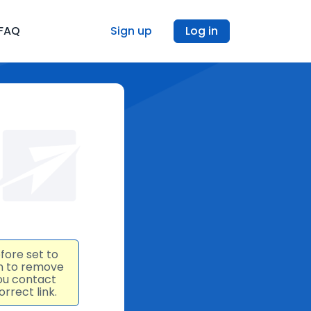
FAQ
Sign up
Log in
fore set to
an to remove
ou contact
rrect link.