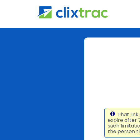
That link
expire after
such limitat
the person th