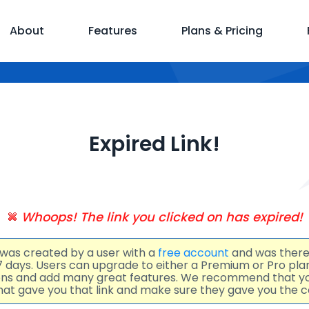
About
Features
Plans & Pricing
Expired Link!
Whoops! The link you clicked on has expired!
 was created by a user with a
free account
and was there
 7 days. Users can upgrade to either a Premium or Pro pl
ions and add many great features. We recommend that y
at gave you that link and make sure they gave you the co