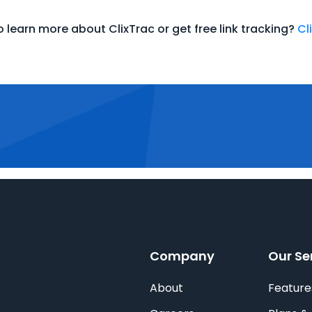
 learn more about ClixTrac or get free link tracking?
Cl
Company
Our Se
About
Feature