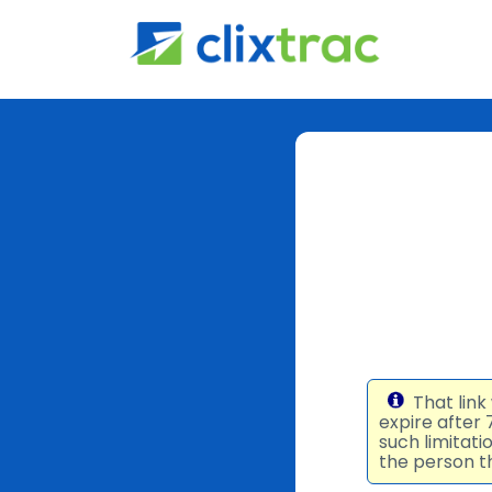
That link
expire after
such limitat
the person th