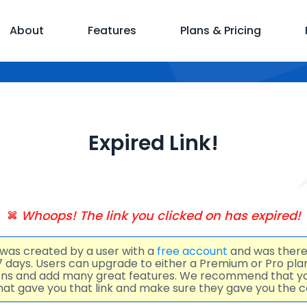
About
Features
Plans & Pricing
Expired Link!
Whoops! The link you clicked on has expired!
 was created by a user with a
free account
and was there
 7 days. Users can upgrade to either a Premium or Pro pl
ions and add many great features. We recommend that y
at gave you that link and make sure they gave you the co