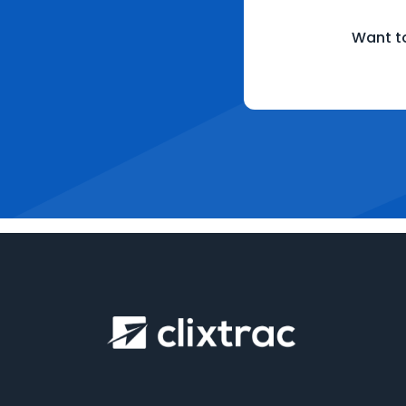
Want to