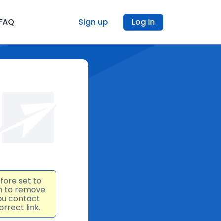
FAQ
Sign up
Log in
fore set to
an to remove
ou contact
rrect link.