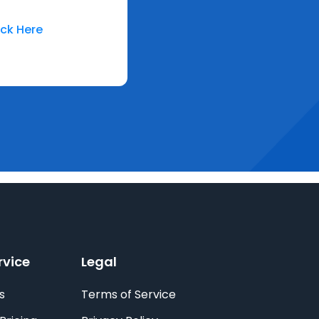
ick Here
rvice
Legal
s
Terms of Service